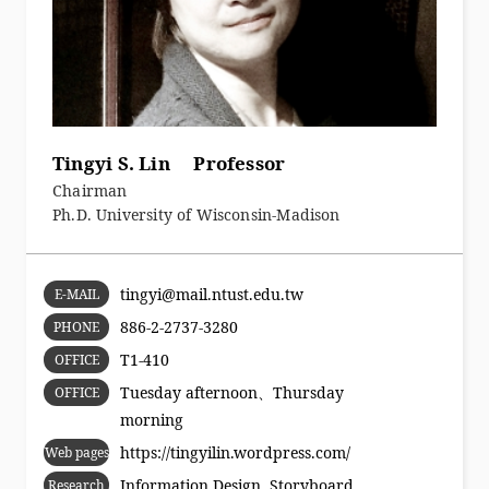
Tingyi S. Lin Professor
Chairman
Ph.D. University of Wisconsin-Madison
tingyi@mail.ntust.edu.tw
E-MAIL
886-2-2737-3280
PHONE
T1-410
OFFICE
Tuesday afternoon、Thursday
OFFICE
morning
HOURS
https://tingyilin.wordpress.com/
Web pages
Information Design, Storyboard,
Research